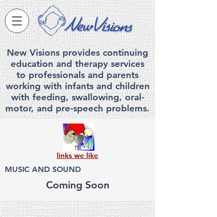
New Visions provides continuing
education and therapy services
to professionals and parents
working with infants and children
with feeding, swallowing, ora
l-
motor, and pre-speech problems.
links we like
MUSIC AND SOUND
Coming Soon