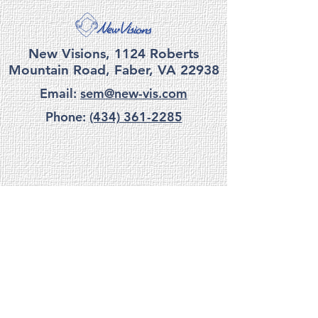
New Visions, 1124 Roberts
Mountain Road, Faber, VA 22938
Email:
sem@new-vis.com
Phone:
(434) 361-2285
privacy
|
terms
|
accessibility