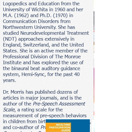
Logopedics and Education from the
University of Wichita in 1960 and her
M.A. (1962) and Ph.D. (1970) in
Communication Disorders from
Northwestern University. She has
studied Neurodevelopmental Treatment
(NDT) approaches extensively in
England, Switzerland, and the United
States. She is an active member of the
Professional Division of The Monroe
Institute and has explored the use of
the binaural beat auditory guidance
system, Hemi-Sync, for the past 40
years.
Dr. Morris has published dozens of
articles in major journals, and is the
author of the
Pre-Speech Assessment
Scale
, a rating scale for the
measurement of pre-speech behaviors
in children from birth through two years,
and co-author of
Pre-Feeding Skills: A