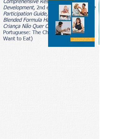
Comprehensive Resource for Mealtime
Development,
2nd edition, the
Mealtime
Participation Guide, the Homemade
Blended Formula Handbook
and
A
Criança Não Quer Comer
(in
Portuguese: The Child Who Does Not
Want to Eat)