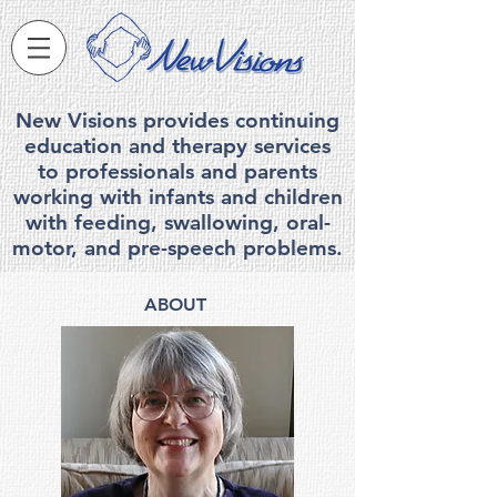
New Visions provides continuing
education and therapy services
to professionals and parents
working with infants and children
with feeding, swallowing, ora
l-
motor, and pre-speech problems.
ABOUT