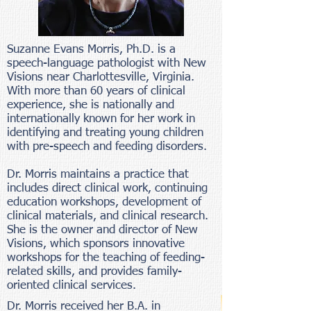
Suzanne Evans Morris, Ph.D. is a
speech-language pathologist with New
Visions near Charlottesville, Virginia.
With more than 60 years of clinical
experience, she is nationally and
internationally known for her work in
identifying and treating young children
with pre-speech and feeding disorders.
Dr. Morris maintains a practice that
includes direct clinical work, continuing
education workshops, development of
clinical materials, and clinical research.
She is the owner and director of New
Visions, which sponsors innovative
workshops for the teaching of feeding-
related skills, and provides family-
oriented clinical services.
Dr. Morris received her B.A. in