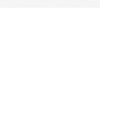
New Visions, 1124 Roberts
Mountain Road, Faber, VA 22938
Email:
sem@new-vis.com
Phone:
(434) 361-2285