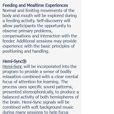
Feeding and Mealtime Experiences
Normal and limiting movements of the
body and mouth will be explored during
a feeding activity. Self-discovery will
allow participants the opportunity to
observe primary problems,
compensations and interaction with the
feeder. Additional sessions may provide
experience with the basic principles of
positioning and handling.
Hemi-Sync®
Hemi-Sync
will be incorporated into the
program to provide a sense of bodily
relaxation combined with a clear mental
focus of attention for learning. The
process uses specific sound patterns,
presented stereophonically, to produce a
balanced activity of both hemispheres of
the brain. Hemi-Sync signals will be
combined with soft background music
during many sessions to help focus