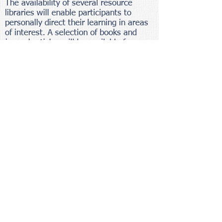
The availability of several resource
libraries will enable participants to
personally direct their learning in areas
of interest. A selection of books and
journal articles will be available for
browsing. A tape library contains a wide
selection of music, and learning tapes.
All materials may be checked out during
the workshop. An equipment resource
area encourages exploration of the wide
variety of therapy-support materials
available through the Mealtimes
Catalog.
SCHEDULE
Friday
Registration is scheduled between 8:00
and 8:30 A.M. This is followed by the
first full-day of the workshop.
Participants are encouraged to arrive in
the area Thursday evening so that they
can rested for the workshop