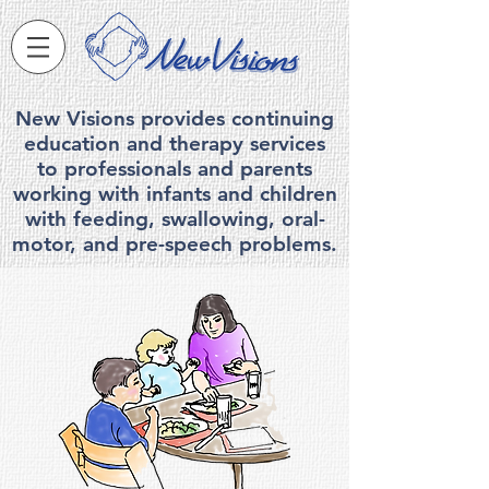
New Visions provides continuing
education and therapy services
to professionals and parents
working with infants and children
with feeding, swallowing, ora
l-
motor, and pre-speech problems.