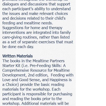
dialogues and discussions that support
each participant’s ability to understand
the issues and make relevant choices
and decisions related to their child’s
feeding and mealtime needs.
Suggestions for home and therapy
interventions are integrated into family
care-giving routines, rather than listed
as a set of separate exercises that must
be done each day.
Written Materials
The books in the Mealtime Partners
Starter Kit (i.e. Pre-Feeding Skills: A
Comprehensive Resource for Mealtime
Development, 2nd edition, Feeding with
Love and Good Sense, and Happiness is
a Choice) provide the basic reading
materials for the workshop. Each
participant is responsible for purchasing
and reading the books prior to the
workshop. Additional materials will be