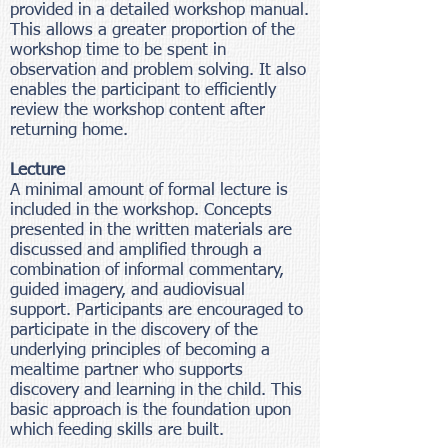
provided in a detailed workshop manual.
This allows a greater proportion of the
workshop time to be spent in
observation and problem solving. It also
enables the participant to efficiently
review the workshop content after
returning home.
Lecture
A minimal amount of formal lecture is
included in the workshop. Concepts
presented in the written materials are
discussed and amplified through a
combination of informal commentary,
guided imagery, and audiovisual
support. Participants are encouraged to
participate in the discovery of the
underlying principles of becoming a
mealtime partner who supports
discovery and learning in the child. This
basic approach is the foundation upon
which feeding skills are built.