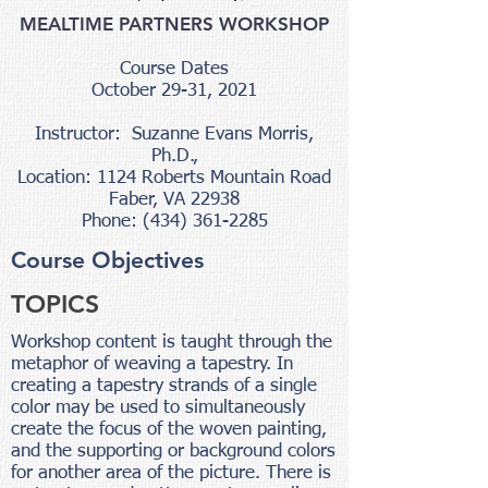
MEALTIME PARTNERS WORKSHOP
Course Dates
October 29-31, 2021
Instructor: Suzanne Evans Morris,
Ph.D.,
Location: 1124 Roberts Mountain Road
Faber, VA 22938
Phone: (434) 361-2285
Course Objectives
TOPICS
Workshop content is taught through the
metaphor of weaving a tapestry. In
creating a tapestry strands of a single
color may be used to simultaneously
create the focus of the woven painting,
and the supporting or background colors
for another area of the picture. There is