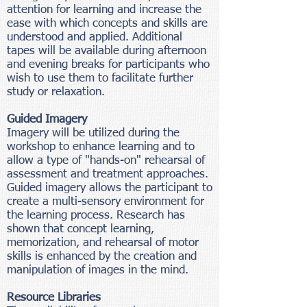
attention for learning and increase the
ease with which concepts and skills are
understood and applied. Additional
tapes will be available during afternoon
and evening breaks for participants who
wish to use them to facilitate further
study or relaxation.
Guided Imagery
Imagery will be utilized during the
workshop to enhance learning and to
allow a type of "hands-on" rehearsal of
assessment and treatment approaches.
Guided imagery allows the participant to
create a multi-sensory environment for
the learning process. Research has
shown that concept learning,
memorization, and rehearsal of motor
skills is enhanced by the creation and
manipulation of images in the mind.
Resource Libraries