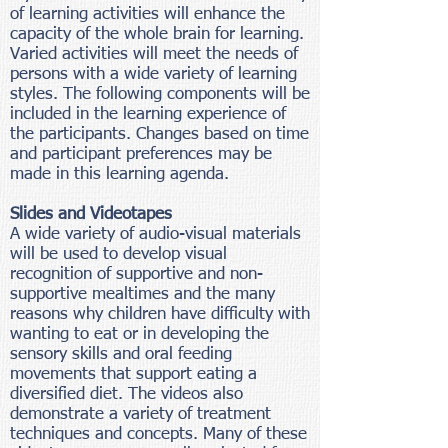
of learning activities will enhance the
capacity of the whole brain for learning.
Varied activities will meet the needs of
persons with a wide variety of learning
styles. The following components will be
included in the learning experience of
the participants. Changes based on time
and participant preferences may be
made in this learning agenda.
Slides and Videotapes
A wide variety of audio-visual materials
will be used to develop visual
recognition of supportive and non-
supportive mealtimes and the many
reasons why children have difficulty with
wanting to eat or in developing the
sensory skills and oral feeding
movements that support eating a
diversified diet. The videos also
demonstrate a variety of treatment
techniques and concepts. Many of these