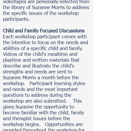
videotapes are personally selected from
the library of Suzanne Morris to address
the specific issues of the workshop
participants.
Child and Family Focused Discussions
Each workshop participant comes with
the intention to focus on the needs and
abilities of a specific child and family.
Videos of the child's mealtime and
playtime and written materials that
describe and illustrate the child’s
strengths and needs are sent to
Suzanne Morris a month before the
workshop. Participant learning styles
and needs and the most important
questions to address during the
workshop are also submitted. This
gives Suzanne the opportunity to
become familiar with the child, family
and therapist issues before the
workshop begins. Opportunities are
provided throughout the workshop for