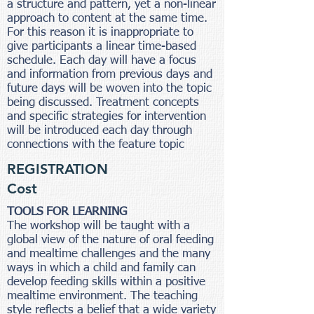
a structure and pattern, yet a non-linear
approach to content at the same time.
For this reason it is inappropriate to
give participants a linear time-based
schedule. Each day will have a focus
and information from previous days and
future days will be woven into the topic
being discussed. Treatment concepts
and specific strategies for intervention
will be introduced each day through
connections with the feature topic
REGISTRATION
Cost
TOOLS FOR LEARNING
The workshop will be taught with a
global view of the nature of oral feeding
and mealtime challenges and the many
ways in which a child and family can
develop feeding skills within a positive
mealtime environment. The teaching
style reflects a belief that a wide variety