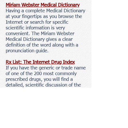
Miriam Webster Medical Dictionary
Having a complete Medical Dictionary
at your fingertips as you browse the
Internet or search for specific
scientific information is very
convenient. The Miriam Webster
Medical Dictionary gives a clear
definition of the word along with a
pronunciation guide.
Rx List: The Internet Drug Index
If you have the generic or trade name
of one of the 200 most commonly
prescribed drugs, you will find a
detailed, scientific discussion of the
drug chemistry, clinical action and
research, contraindications,
precautions, drug interactions,
adverse reactions, dosage and
administration, and overdosage.