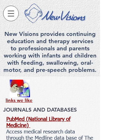
New Visions provides continuing
education and therapy services
to professionals and parents
working with infants and children
with feeding, swallowing, ora
l-
motor, and pre-speech problems.
links we like
JOURNALS AND DATABASES
PubMed (National Library of
Medicine)
Access medical research data
through the Medline data base of The