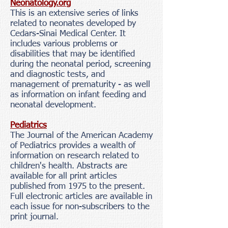
Neonatology.org
This is an extensive series of links
related to neonates developed by
Cedars-Sinai Medical Center. It
includes various problems or
disabilities that may be identified
during the neonatal period, screening
and diagnostic tests, and
management of prematurity - as well
as information on infant feeding and
neonatal development.
Pediatrics
The Journal of the American Academy
of Pediatrics provides a wealth of
information on research related to
children's health. Abstracts are
available for all print articles
published from 1975 to the present.
Full electronic articles are available in
each issue for non-subscribers to the
print journal.