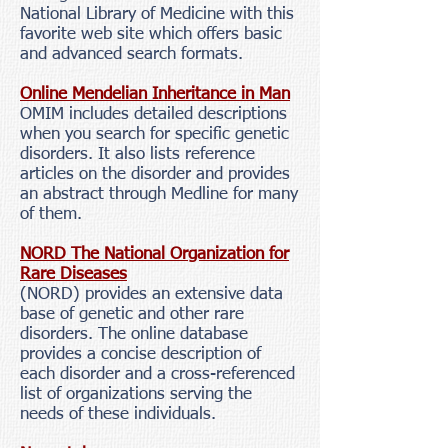
National Library of Medicine with this
favorite web site which offers basic
and advanced search formats.
Online Mendelian Inheritance in Man
OMIM includes detailed descriptions
when you search for specific genetic
disorders. It also lists reference
articles on the disorder and provides
an abstract through Medline for many
of them.
NORD The National Organization for
Rare Diseases
(NORD) provides an extensive data
base of genetic and other rare
disorders. The online database
provides a concise description of
each disorder and a cross-referenced
list of organizations serving the
needs of these individuals.