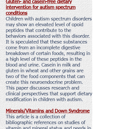
Gluten- and casein-free dietary
intervention for autism spectrum
conditions
Children with autism spectrum disorders
may show an elevated level of opoid
peptides that contribute to the
behaviors associated with this disorder.
It is speculated that these substances
come from an incomplete digestive
breakdown of certain foods, resulting in
a high level of these peptides in the
blood and urine. Casein in milk and
gluten in wheat and other grains are
two of the food components that can
create this neuroendocrine problem.
This paper discusses research and
clinical perspectives that support dietary
modification in children with autism.
Minerals/Vitamins and Down Syndrome
This article is a collection of
bibliographic references on studies of
vitamin and mineral status and needs in