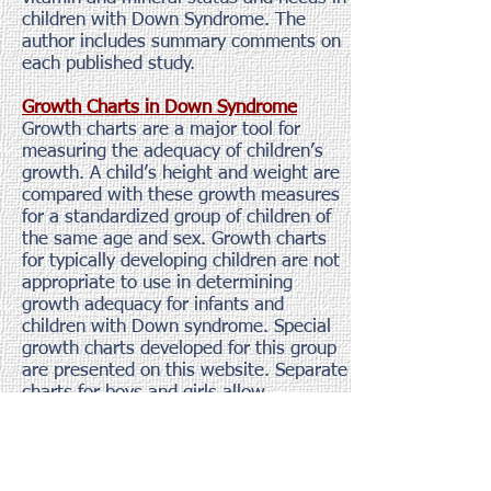
children with Down Syndrome. The
author includes summary comments on
each published study.
Growth Charts in Down Syndrome
Growth charts are a major tool for
measuring the adequacy of children’s
growth. A child’s height and weight are
compared with these growth measures
for a standardized group of children of
the same age and sex. Growth charts
for typically developing children are not
appropriate to use in determining
growth adequacy for infants and
children with Down syndrome. Special
growth charts developed for this group
are presented on this website. Separate
charts for boys and girls allow
comparisons to be made in Metric and
English scales.
Search the USDA Nutrient Database for