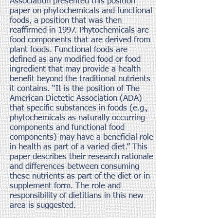
Association presented this position
paper on phytochemicals and functional
foods, a position that was then
reaffirmed in 1997. Phytochemicals are
food components that are derived from
plant foods. Functional foods are
defined as any modified food or food
ingredient that may provide a health
benefit beyond the traditional nutrients
it contains. “It is the position of The
American Dietetic Association (ADA)
that specific substances in foods (e.g.,
phytochemicals as naturally occurring
components and functional food
components) may have a beneficial role
in health as part of a varied diet.” This
paper describes their research rationale
and differences between consuming
these nutrients as part of the diet or in
supplement form. The role and
responsibility of dietitians in this new
area is suggested.