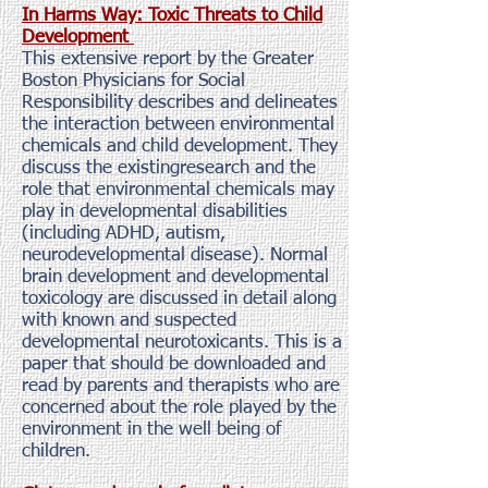
In Harms Way: Toxic Threats to Child
Development
This extensive report by the Greater
Boston Physicians for Social
Responsibility describes and delineates
the interaction between environmental
chemicals and child development. They
discuss the existingresearch and the
role that environmental chemicals may
play in developmental disabilities
(including ADHD, autism,
neurodevelopmental disease). Normal
brain development and developmental
toxicology are discussed in detail along
with known and suspected
developmental neurotoxicants. This is a
paper that should be downloaded and
read by parents and therapists who are
concerned about the role played by the
environment in the well being of
children.