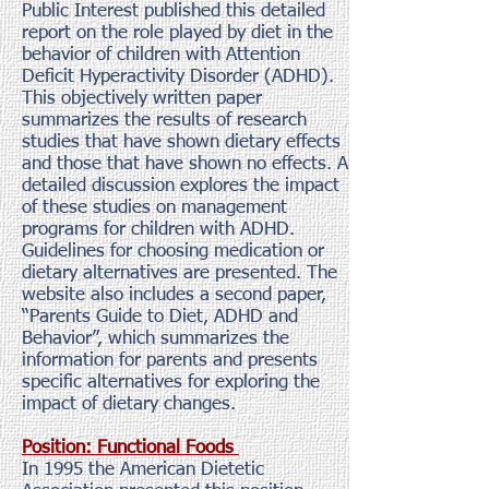
Public Interest published this detailed
report on the role played by diet in the
behavior of children with Attention
Deficit Hyperactivity Disorder (ADHD).
This objectively written paper
summarizes the results of research
studies that have shown dietary effects
and those that have shown no effects. A
detailed discussion explores the impact
of these studies on management
programs for children with ADHD.
Guidelines for choosing medication or
dietary alternatives are presented. The
website also includes a second paper,
“Parents Guide to Diet, ADHD and
Behavior”, which summarizes the
information for parents and presents
specific alternatives for exploring the
impact of dietary changes.
Position: Functional Foods
In 1995 the American Dietetic