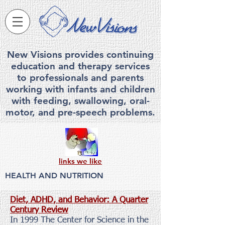
New Visions provides continuing
education and therapy services
to professionals and parents
working with infants and children
with feeding, swallowing, ora
l-
motor, and pre-speech problems.
links we like
HEALTH AND NUTRITION
Diet, ADHD, and Behavior: A Quarter
Century Review
In 1999 The Center for Science in the