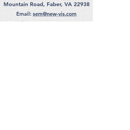
Mountain Road, Faber, VA 22938
Email:
sem@new-vis.com
Phone:
(434) 361-2285
privacy
|
terms
|
accessibility
Do Not Sell My Personal Information
site credits
©
1997-2025
New Visions. All Rights Reserved