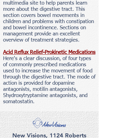
multimedia site to help parents learn
more about the digestive tract. This
section covers bowel movements in
children and problems with constipation
and bowel incontinence. Sections on
management provide an excellent
overview of treatment strategies.
Acid Reflux Relief-Prokinetic Medications
Here's a clear discussion, of four types
of commonly prescribed medications
used to increase the movement of food
through the digestive tract. The mode of
action is provided for dopamine
antagonists, motilin antagonists,
5hydroxytryptamine antagonists, and
somatostatin.
New Visions, 1124 Roberts