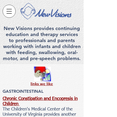
New Visions provides continuing
education and therapy services
to professionals and parents
working with infants and children
with feeding, swallowing, ora
l-
motor, and pre-speech problems.
links we like
GASTROINTESTINAL
Chronic Constipation and Encopresis in
Children
The Children's Medical Center of the
University of Virginia provides another