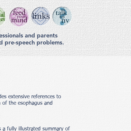
essionals and parents
nd pre-speech problems.
des extensive references to
on of the esophagus and
 a fully illustrated summary of