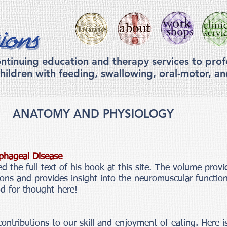
ntinuing education and therapy services to prof
hildren with feeding, swallowing, ora
l-motor, a
ANATOMY AND PHYSIOLOGY
phageal Disease
d the full text of his book at this site. The volume provi
tions and provides insight into the neuromuscular functi
od for thought here!
ontributions to our skill and enjoyment of eating. Here is