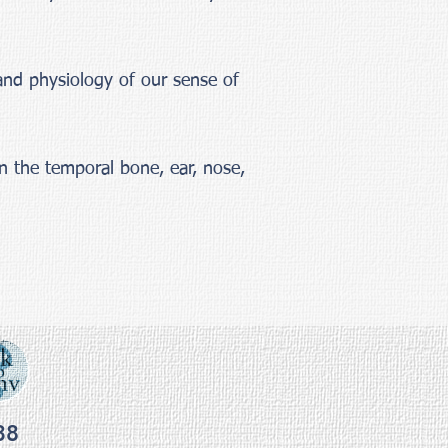
and physiology of our sense of
n the temporal bone, ear, nose,
38