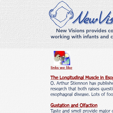
New Visions provides co
working with infants and c
links we like
The Longitudinal Muscle in Eso
O. Arthur Stiennon has publishe
research that both raises ques
esophageal disease. Lots of fo
Gustation and Olfaction
Taste and smell provide major c