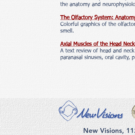
the anatomy and neurophysiolo
The Olfactory System: Anatom
Colorful graphics of the olfac
smell.
Axial Muscles of the Head Nec
A text review of head and neck 
paranasal sinuses, oral cavity, 
New Visions, 11