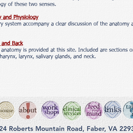
gy of these two senses.
y and Physiology
tory system accompany a clear discussion of the anatomy 
k and Back
anatomy is provided at this site. Included are sections o
pharynx, larynx, salivary glands, and neck.
24 Roberts Mountain Road, Faber, VA 229